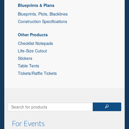
Blueprints & Plans
Blueprints, Plots, Blacklines
Construction Specifications
Other Products
Checklist Notepads
Life-Size Cutout
Stickers
Table Tents
Tickets/Raffle Tickets
For Events