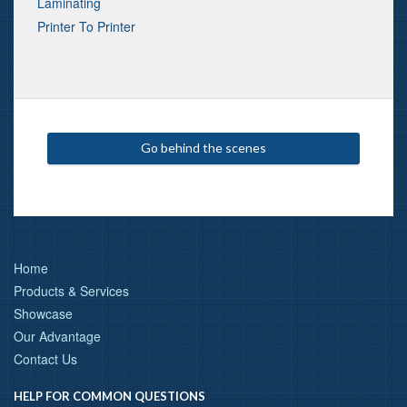
Laminating
Printer To Printer
Go behind the scenes
Home
Products & Services
Showcase
Our Advantage
Contact Us
HELP FOR COMMON QUESTIONS