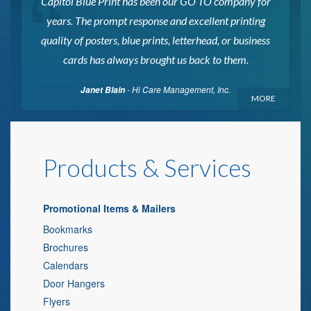
Capitol Blue Print has been our GO TO company for
years. The prompt response and excellent printing
quality of posters, blue prints, letterhead, or business
cards has always brought us back to them.
- Hi Care Management, Inc.
Janet Blain
MORE
Products & Services
Promotional Items & Mailers
Bookmarks
Brochures
Calendars
Door Hangers
Flyers