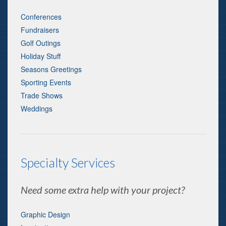
Conferences
Fundraisers
Golf Outings
Holiday Stuff
Seasons Greetings
Sporting Events
Trade Shows
Weddings
Specialty Services
Need some extra help with your project?
Graphic Design