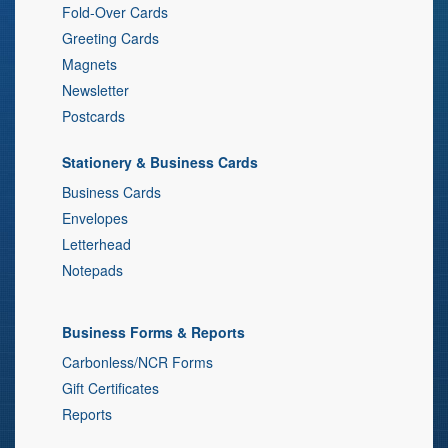
Fold-Over Cards
Greeting Cards
Magnets
Newsletter
Postcards
Stationery & Business Cards
Business Cards
Envelopes
Letterhead
Notepads
Business Forms & Reports
Carbonless/NCR Forms
Gift Certificates
Reports