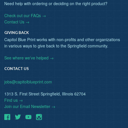
Need help with ordering or deciding on the right product?
Check out our FAQs →
Contact Us →
GIVING BACK
Capitol Blue Print works with non-profits and other organizations
in various ways to give back to the Springfield community.
See where we've helped →
CONTACT US
jobs@capitolblueprint.com
1313 S. First Street Springfield, Illinois 62704
Find us →
Join our Email Newsletter →
Facebook
Twitter
Youtube
Instagram