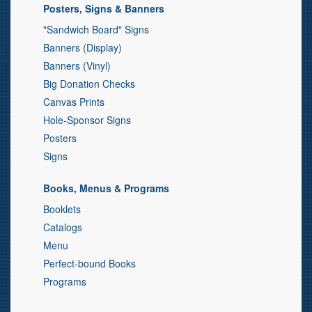
Posters, Signs & Banners
"Sandwich Board" Signs
Banners (Display)
Banners (Vinyl)
Big Donation Checks
Canvas Prints
Hole-Sponsor Signs
Posters
Signs
Books, Menus & Programs
Booklets
Catalogs
Menu
Perfect-bound Books
Programs