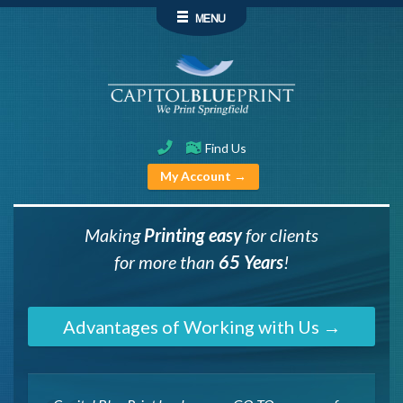
MENU
Find Us
My Account →
Making
P
rinting easy
for clients
for more than
65 Years
!
Advantages of Working with Us →