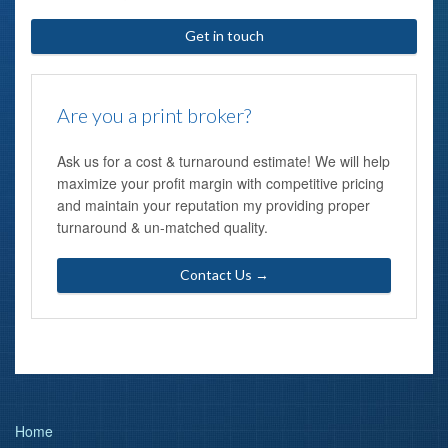
Get in touch
Are you a print broker?
Ask us for a cost & turnaround estimate! We will help
maximize your profit margin with competitive pricing
and maintain your reputation my providing proper
turnaround & un-matched quality.
Contact Us →
Home