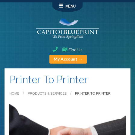
MENU
Find Us
My Account →
Printer To Printer
HOME
PRODUCTS & SERVICES
PRINTER TO PRINTER