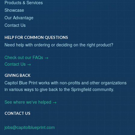
Products & Services
Showcase
Our Advantage
Contact Us
HELP FOR COMMON QUESTIONS
Need help with ordering or deciding on the right product?
Check out our FAQs →
Contact Us →
GIVING BACK
Capitol Blue Print works with non-profits and other organizations
in various ways to give back to the Springfield community.
See where we've helped →
CONTACT US
jobs@capitolblueprint.com