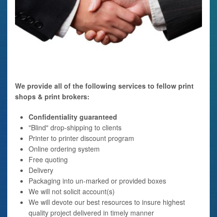
We provide all of the following services to fellow print
shops & print brokers:
Confidentiality guaranteed
"Blind" drop-shipping to clients
Printer to printer discount program
Online ordering system
Free quoting
Delivery
Packaging into un-marked or provided boxes
We will not solicit account(s)
We will devote our best resources to insure highest
quality project delivered in timely manner